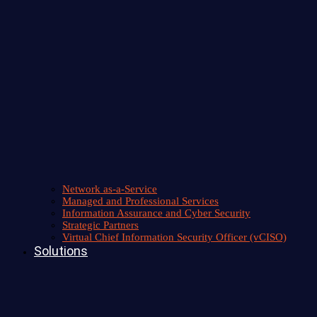
Network as-a-Service
Managed and Professional Services
Information Assurance and Cyber Security
Strategic Partners
Virtual Chief Information Security Officer (vCISO)
Solutions