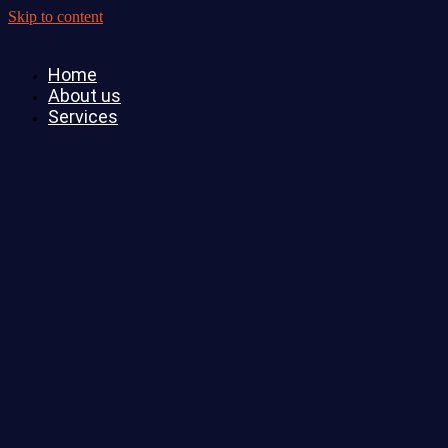
Skip to content
Home
About us
Services