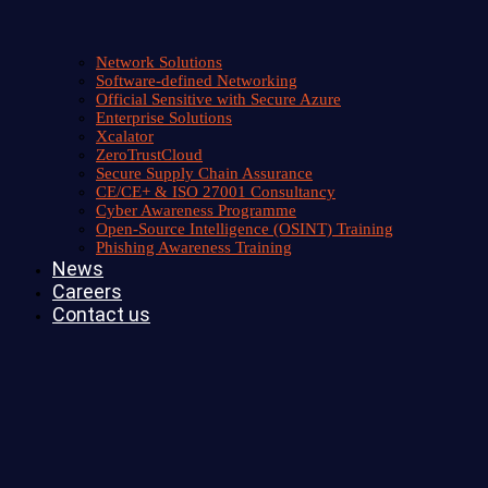
Network Solutions
Software-defined Networking
Official Sensitive with Secure Azure
Enterprise Solutions
Xcalator
ZeroTrustCloud
Secure Supply Chain Assurance
CE/CE+ & ISO 27001 Consultancy
Cyber Awareness Programme
Open-Source Intelligence (OSINT) Training
Phishing Awareness Training
News
Careers
Contact us