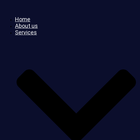
Home
About us
Services