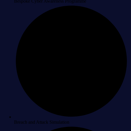
Bespoke Cyber Awareness Programme
Breach and Attack Simulation