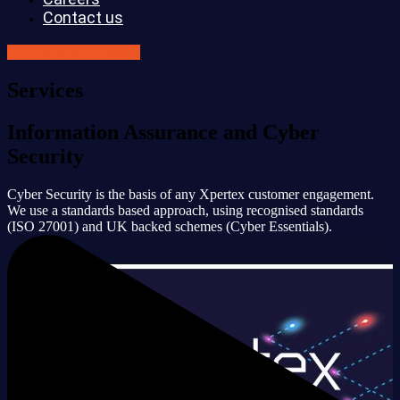
Contact us
GET SECURE NOW
Services
Information Assurance and Cyber
Security
Cyber Security is the basis of any Xpertex customer engagement.
We use a standards based approach, using recognised standards
(ISO 27001) and UK backed schemes (Cyber Essentials).