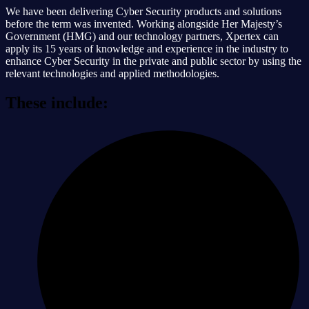
We have been delivering Cyber Security products and solutions
before the term was invented. Working alongside Her Majesty’s
Government (HMG) and our technology partners, Xpertex can
apply its 15 years of knowledge and experience in the industry to
enhance Cyber Security in the private and public sector by using the
relevant technologies and applied methodologies.
These include: