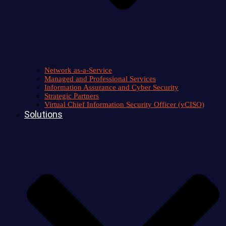
Network as-a-Service
Managed and Professional Services
Information Assurance and Cyber Security
Strategic Partners
Virtual Chief Information Security Officer (vCISO)
Solutions