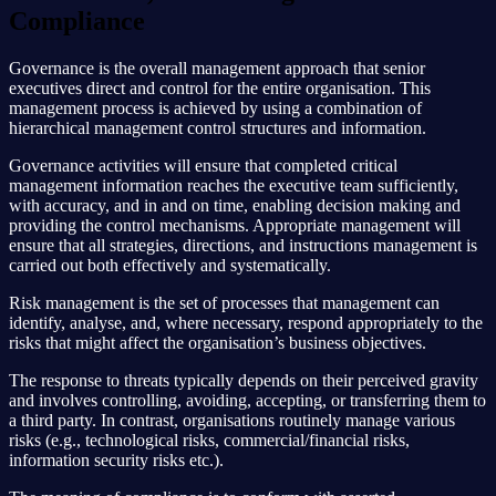
Compliance
Governance is the overall management approach that senior
executives direct and control for the entire organisation. This
management process is achieved by using a combination of
hierarchical management control structures and information.
Governance activities will ensure that completed critical
management information reaches the executive team sufficiently,
with accuracy, and in and on time, enabling decision making and
providing the control mechanisms. Appropriate management will
ensure that all strategies, directions, and instructions management is
carried out both effectively and systematically.
Risk management is the set of processes that management can
identify, analyse, and, where necessary, respond appropriately to the
risks that might affect the organisation’s business objectives.
The response to threats typically depends on their perceived gravity
and involves controlling, avoiding, accepting, or transferring them to
a third party. In contrast, organisations routinely manage various
risks (e.g., technological risks, commercial/financial risks,
information security risks etc.).