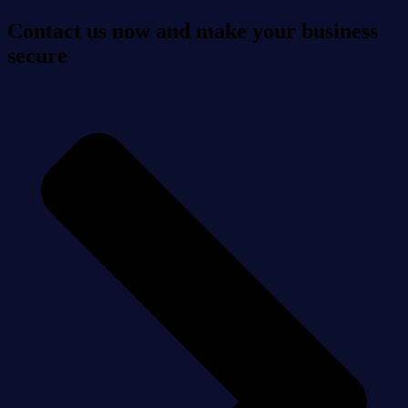
Contact us now and make your business
secure