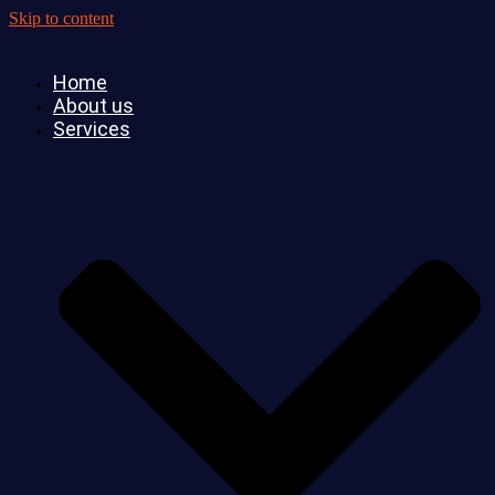
Skip to content
Home
About us
Services