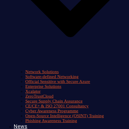
Network Solutions
Software-defined Networking
Official Sensitive with Secure Azure
Enterprise Solutions
Xcalator
ZeroTrustCloud
Secure Supply Chain Assurance
CE/CE+ & ISO 27001 Consultancy
Cyber Awareness Programme
Open-Source Intelligence (OSINT) Training
Phishing Awareness Training
News