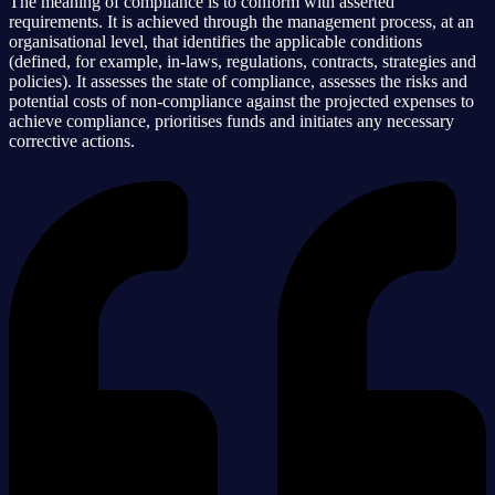
The meaning of compliance is to conform with asserted
requirements. It is achieved through the management process, at an
organisational level, that identifies the applicable conditions
(defined, for example, in-laws, regulations, contracts, strategies and
policies). It assesses the state of compliance, assesses the risks and
potential costs of non-compliance against the projected expenses to
achieve compliance, prioritises funds and initiates any necessary
corrective actions.