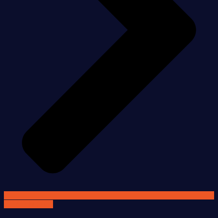
READ MORE