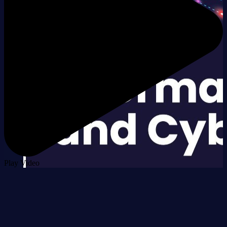
Play Video