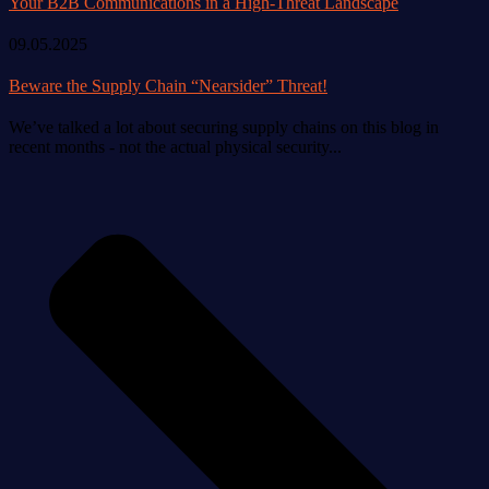
09.05.2025
Beware the Supply Chain “Nearsider” Threat!
We’ve talked a lot about securing supply chains on this blog in
recent months - not the actual physical security...