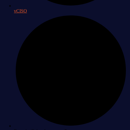
vCISO