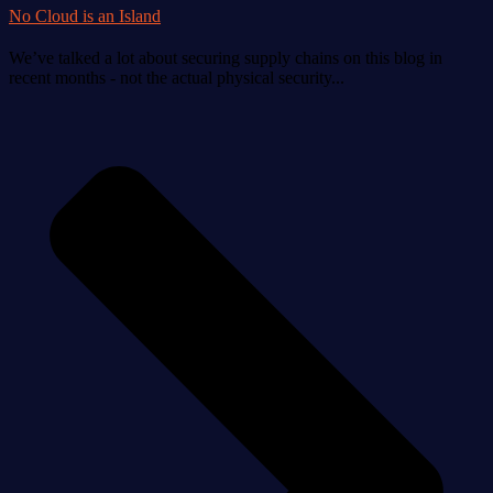
No Cloud is an Island
We’ve talked a lot about securing supply chains on this blog in
recent months - not the actual physical security...