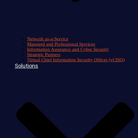
Network as-a-Service
Managed and Professional Services
Information Assurance and Cyber Security
Strategic Partners
Virtual Chief Information Security Officer (vCISO)
Solutions