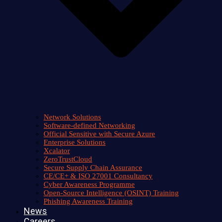
Network Solutions
Software-defined Networking
Official Sensitive with Secure Azure
Enterprise Solutions
Xcalator
ZeroTrustCloud
Secure Supply Chain Assurance
CE/CE+ & ISO 27001 Consultancy
Cyber Awareness Programme
Open-Source Intelligence (OSINT) Training
Phishing Awareness Training
News
Careers