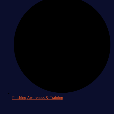
Phishing Awareness & Training