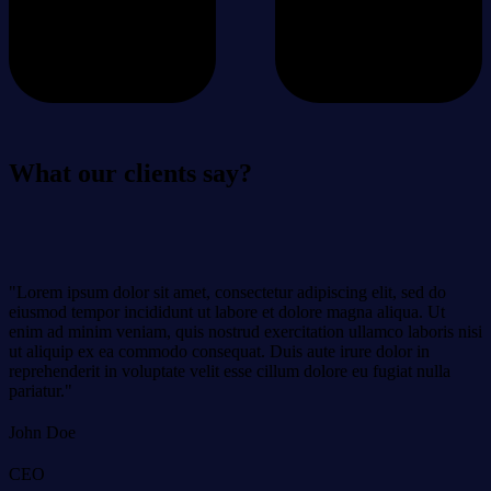
What our clients say?
"Lorem ipsum dolor sit amet, consectetur adipiscing elit, sed do
eiusmod tempor incididunt ut labore et dolore magna aliqua. Ut
enim ad minim veniam, quis nostrud exercitation ullamco laboris nisi
ut aliquip ex ea commodo consequat. Duis aute irure dolor in
reprehenderit in voluptate velit esse cillum dolore eu fugiat nulla
pariatur."
John Doe
CEO