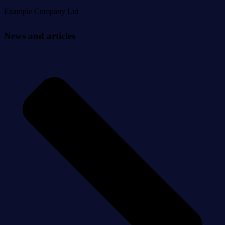
Example Company Ltd
News and articles