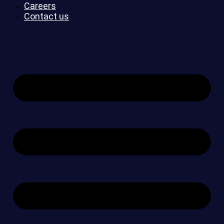
Careers
Contact us