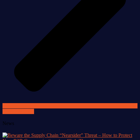
READ MORE
News