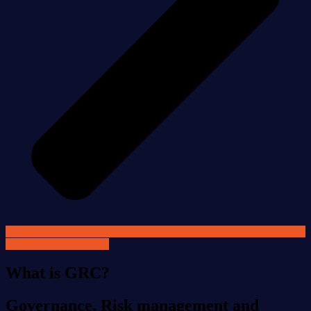
GET SECURE NOW
What is GRC?
Governance, Risk management and