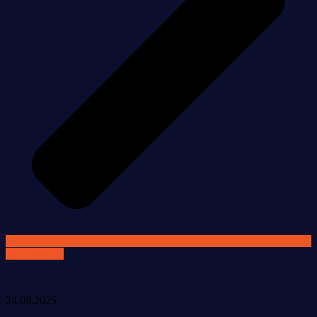
VIEW ALL
24.09.2025