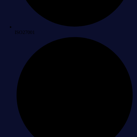
ISO27001