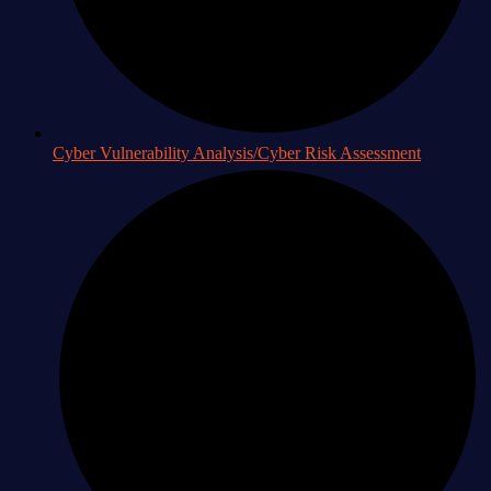
Cyber Vulnerability Analysis/Cyber Risk Assessment