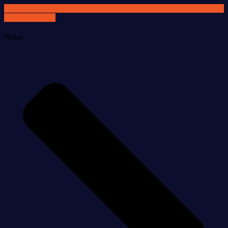
READ MORE
News