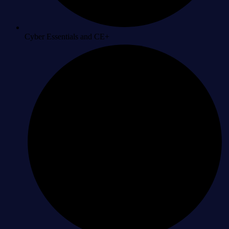
Cyber Essentials and CE+