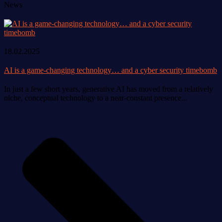
News
18.02.2025
AI is a game-changing technology… and a cyber security timebomb
In just a few short years, generative AI has moved from a relatively
niche, conceptual technology to a near-constant presence...