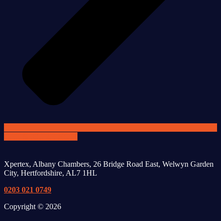
GET SECURE NOW
Xpertex, Albany Chambers, 26 Bridge Road East, Welwyn Garden
City, Hertfordshire, AL7 1HL
0203 021 0749
Copyright © 2026