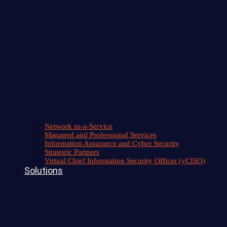
Network as-a-Service
Managed and Professional Services
Information Assurance and Cyber Security
Strategic Partners
Virtual Chief Information Security Officer (vCISO)
Solutions