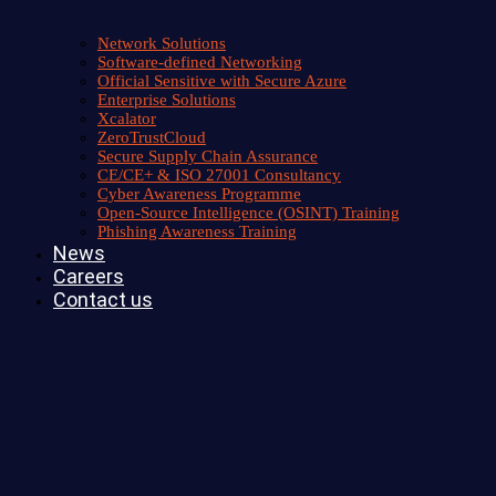
Network Solutions
Software-defined Networking
Official Sensitive with Secure Azure
Enterprise Solutions
Xcalator
ZeroTrustCloud
Secure Supply Chain Assurance
CE/CE+ & ISO 27001 Consultancy
Cyber Awareness Programme
Open-Source Intelligence (OSINT) Training
Phishing Awareness Training
News
Careers
Contact us